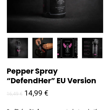
Pepper Spray
“DefendHer” EU Version
Original
Current
14,99
€
16,49
€
price
price
was:
is: