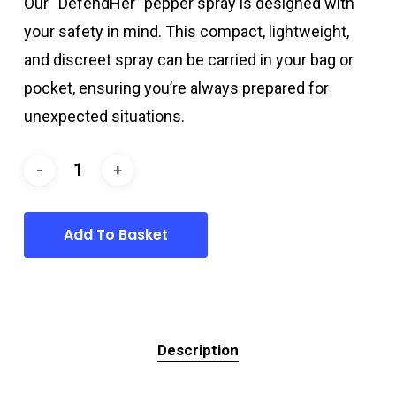
Our “DefendHer” pepper spray is designed with
16,49 €.
14,99 €.
your safety in mind. This compact, lightweight,
and discreet spray can be carried in your bag or
pocket, ensuring you’re always prepared for
unexpected situations.
Add To Basket
Description