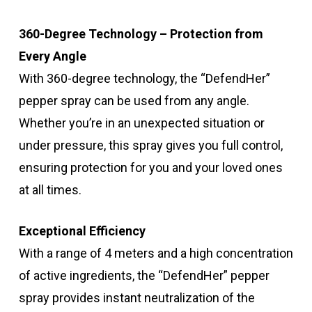
360-Degree Technology – Protection from
Every Angle
With 360-degree technology, the “DefendHer”
pepper spray can be used from any angle.
Whether you’re in an unexpected situation or
under pressure, this spray gives you full control,
ensuring protection for you and your loved ones
at all times.
Exceptional Efficiency
With a range of 4 meters and a high concentration
of active ingredients, the “DefendHer” pepper
spray provides instant neutralization of the