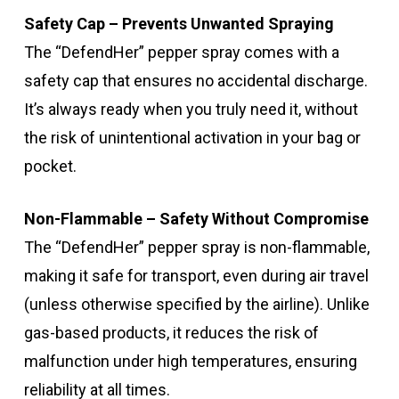
Safety Cap – Prevents Unwanted Spraying
The “DefendHer” pepper spray comes with a
safety cap that ensures no accidental discharge.
It’s always ready when you truly need it, without
the risk of unintentional activation in your bag or
pocket.
Non-Flammable – Safety Without Compromise
The “DefendHer” pepper spray is non-flammable,
making it safe for transport, even during air travel
(unless otherwise specified by the airline). Unlike
gas-based products, it reduces the risk of
malfunction under high temperatures, ensuring
reliability at all times.