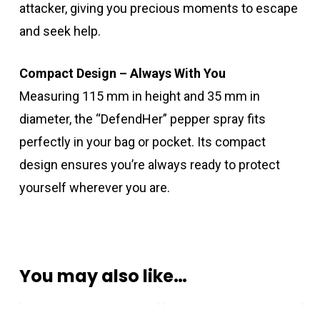
attacker, giving you precious moments to escape
and seek help.
Compact Design – Always With You
Measuring 115 mm in height and 35 mm in
diameter, the “DefendHer” pepper spray fits
perfectly in your bag or pocket. Its compact
design ensures you’re always ready to protect
yourself wherever you are.
You may also like…