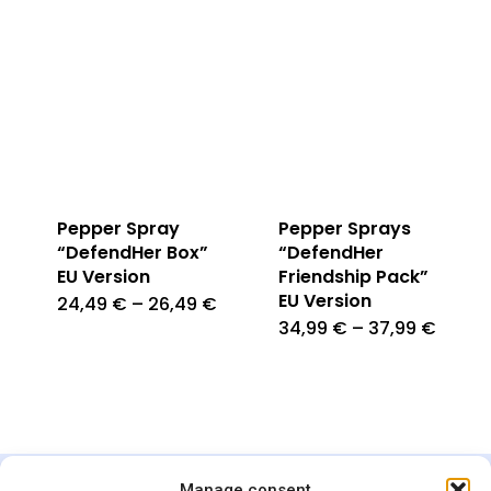
Pepper Spray
Pepper Sprays
“DefendHer Box”
“DefendHer
EU Version
Friendship Pack”
EU Version
24,49
€
–
26,49
€
34,99
€
–
37,99
€
Manage consent