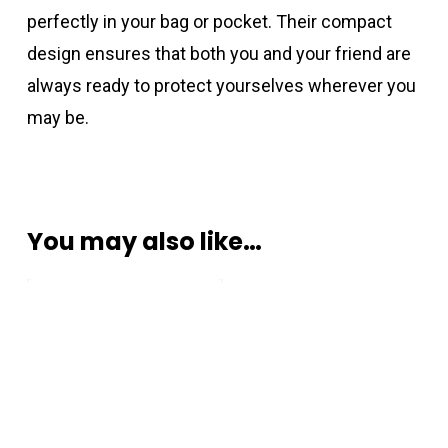
perfectly in your bag or pocket. Their compact
design ensures that both you and your friend are
always ready to protect yourselves wherever you
may be.
You may also like…