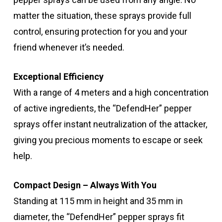
matter the situation, these sprays provide full
control, ensuring protection for you and your
friend whenever it’s needed.
Exceptional Efficiency
With a range of 4 meters and a high concentration
of active ingredients, the “DefendHer” pepper
sprays offer instant neutralization of the attacker,
giving you precious moments to escape or seek
help.
Compact Design – Always With You
Standing at 115 mm in height and 35 mm in
diameter, the “DefendHer” pepper sprays fit