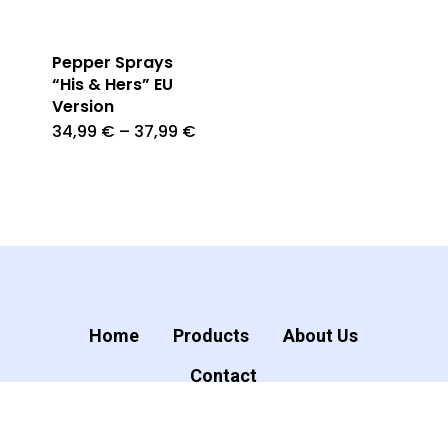
Pepper Sprays
“His & Hers” EU
Version
34,99
€
–
37,99
€
Home
Products
About Us
Contact