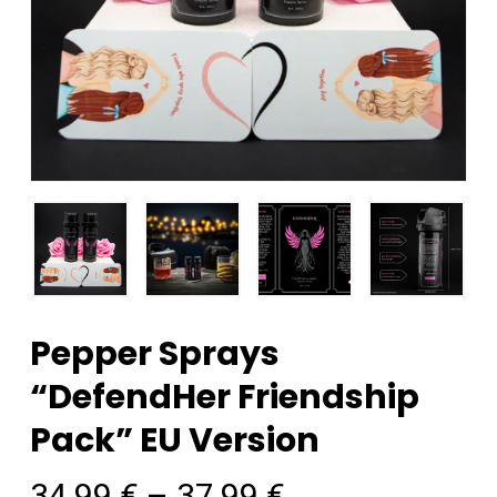
Pepper Sprays
“DefendHer Friendship
Pack” EU Version
34,99
€
–
37,99
€