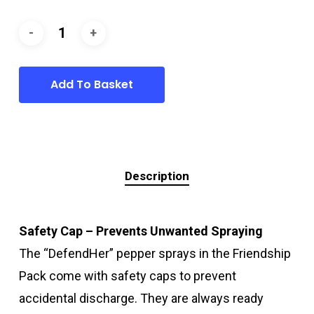
Add To Basket
Description
Safety Cap – Prevents Unwanted Spraying
The “DefendHer” pepper sprays in the Friendship
Pack come with safety caps to prevent
accidental discharge. They are always ready