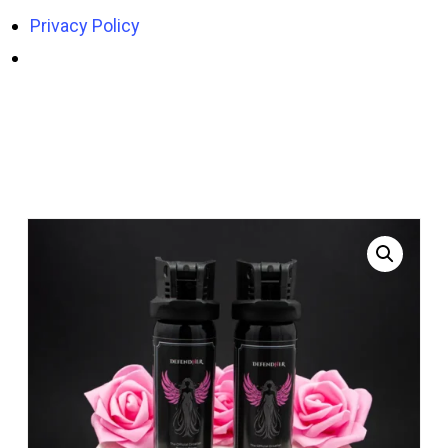
Privacy Policy