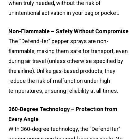
when truly needed, without the risk of
unintentional activation in your bag or pocket.
Non-Flammable – Safety Without Compromise
The “DefendHer” pepper sprays are non-
flammable, making them safe for transport, even
during air travel (unless otherwise specified by
the airline). Unlike gas-based products, they
reduce the risk of malfunction under high
temperatures, ensuring reliability at all times.
360-Degree Technology – Protection from
Every Angle
With 360-degree technology, the “DefendHer”
pepper sprays can be used from any angle. No