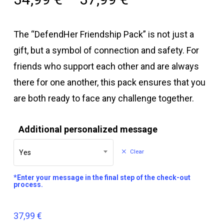
The “DefendHer Friendship Pack” is not just a
gift, but a symbol of connection and safety. For
friends who support each other and are always
there for one another, this pack ensures that you
are both ready to face any challenge together.
Additional personalized message
Clear
Yes
*Enter your message in the final step of the check-out
process.
37,99
€