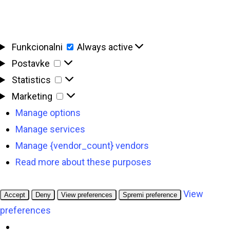
Funkcionalni
Funkcionalni
Always active
Postavke
Postavke
Statistics
Statistics
Marketing
Marketing
Manage options
Manage services
Manage {vendor_count} vendors
Read more about these purposes
View
Accept
Deny
View preferences
Spremi preference
preferences