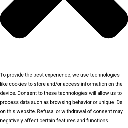
To provide the best experience, we use technologies
like cookies to store and/or access information on the
device. Consent to these technologies will allow us to
process data such as browsing behavior or unique IDs
on this website. Refusal or withdrawal of consent may
negatively affect certain features and functions.